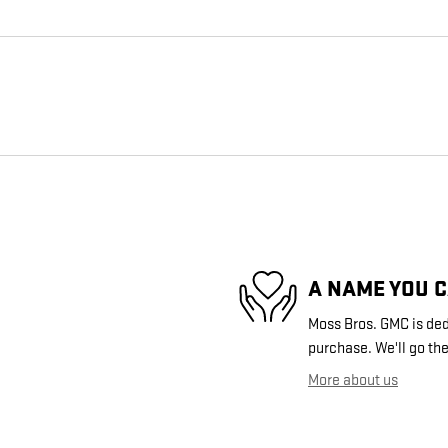
A NAME YOU 
Moss Bros. GMC is dedi
purchase. We'll go the
More about us