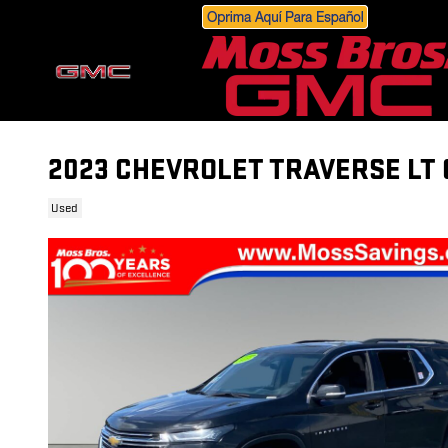
Skip to main content
2023 CHEVROLET TRAVERSE LT 
Used