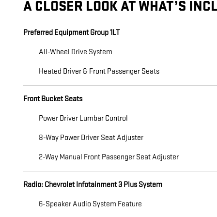
A CLOSER LOOK AT WHAT’S INC
Preferred Equipment Group 1LT
All-Wheel Drive System
Heated Driver & Front Passenger Seats
Front Bucket Seats
Power Driver Lumbar Control
8-Way Power Driver Seat Adjuster
2-Way Manual Front Passenger Seat Adjuster
Radio: Chevrolet Infotainment 3 Plus System
6-Speaker Audio System Feature