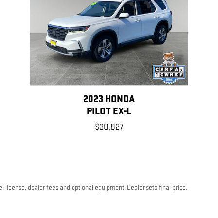
2023 HONDA
PILOT EX-L
$30,827
, license, dealer fees and optional equipment. Dealer sets final price.