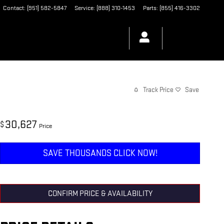
Contact
:
(951) 582-5847
Service
:
(888) 310-1453
Parts
:
(855) 416-3302
Track Price
Save
30,627
$
Price
SAVE THOUSANDS CLICK NOW!
CONFIRM PRICE & AVAILABILITY