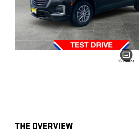
15 Photos
THE OVERVIEW