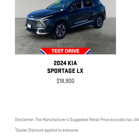
2024 KIA
SPORTAGE LX
$18,900
Disclaimer: The Manufacturer’s Suggested Retail Price excludes tax, title
1
Dealer Discount applied to everyone