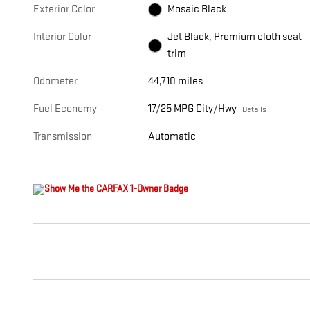
Exterior Color
Mosaic Black
Interior Color
Jet Black, Premium cloth seat
trim
Odometer
44,710 miles
Fuel Economy
17/25 MPG City/Hwy
Details
Transmission
Automatic