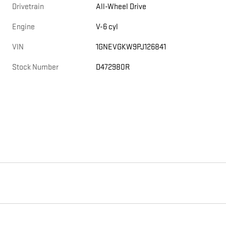
Drivetrain
All-Wheel Drive
Engine
V-6 cyl
VIN
1GNEVGKW9PJ126841
Stock Number
D472980R