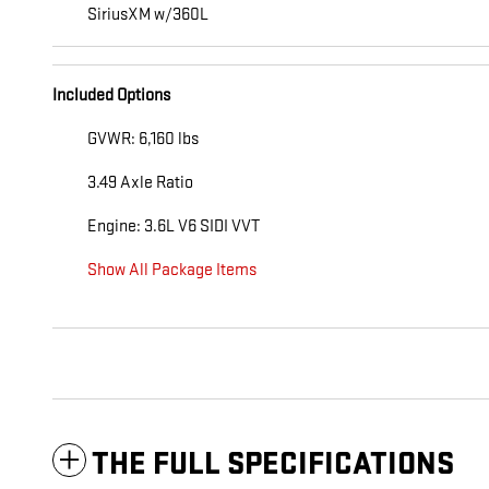
SiriusXM w/360L
Included Options
GVWR: 6,160 lbs
3.49 Axle Ratio
Engine: 3.6L V6 SIDI VVT
Show All Package Items
THE FULL SPECIFICATIONS