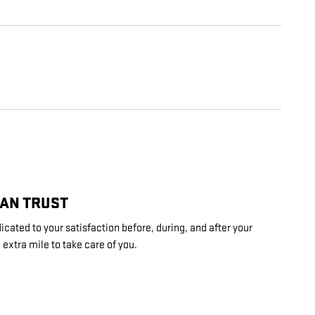
CAN TRUST
cated to your satisfaction before, during, and after your
 extra mile to take care of you.