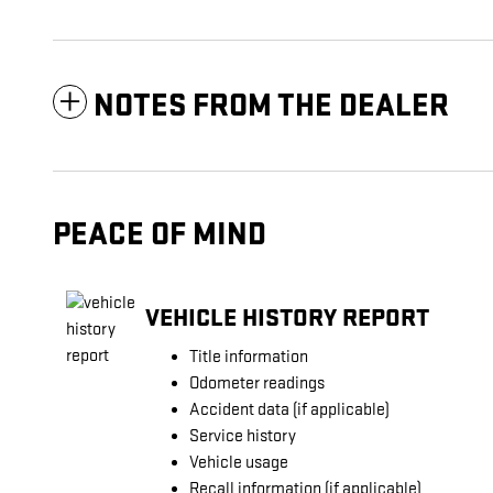
NOTES FROM THE DEALER
PEACE OF MIND
VEHICLE HISTORY REPORT
Title information
Odometer readings
Accident data (if applicable)
Service history
Vehicle usage
Recall information (if applicable)