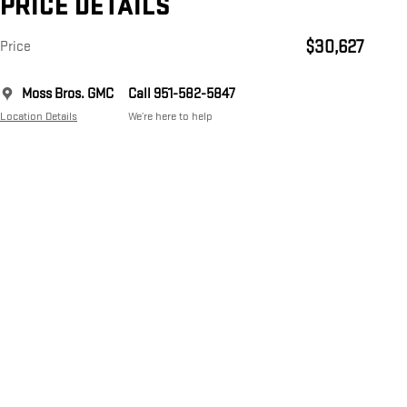
PRICE DETAILS
$30,627
Price
Moss Bros. GMC
Call 951-582-5847
Location Details
We’re here to help