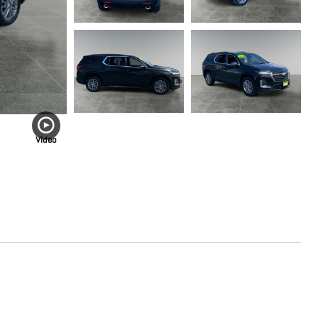
Video