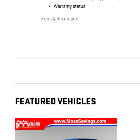
Warranty status
Free CarFax report
FEATURED VEHICLES