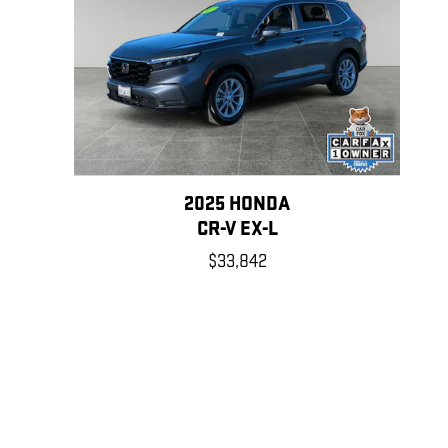
2025 HONDA
CR-V EX-L
$33,842