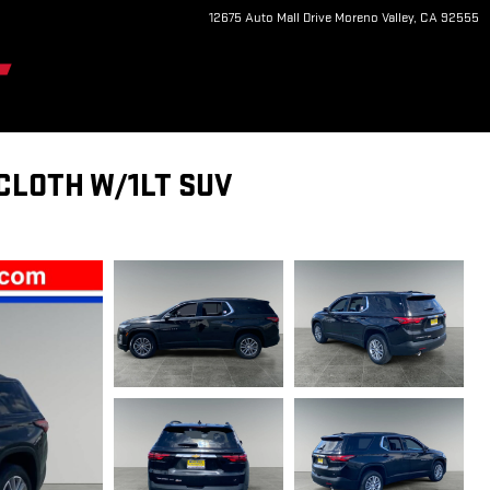
12675 Auto Mall Drive
Moreno Valley
,
CA
92555
CLOTH W/1LT SUV