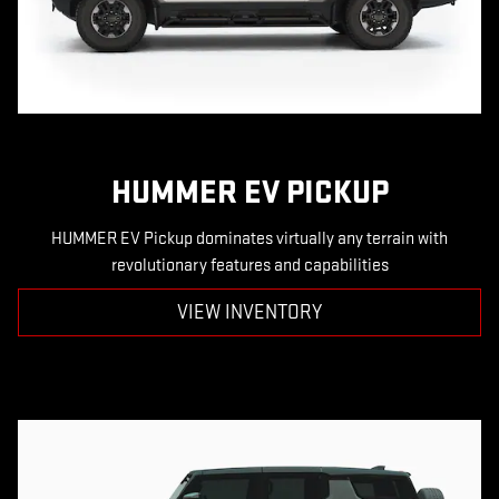
HUMMER EV PICKUP
HUMMER EV Pickup dominates virtually any terrain with
revolutionary features and capabilities
VIEW INVENTORY