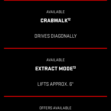
AVAILABLE
CRABWALK
12
DRIVES DIAGONALLY
AVAILABLE
EXTRACT MODE
13
LIFTS APPROX. 6"
OFFERS AVAILABLE