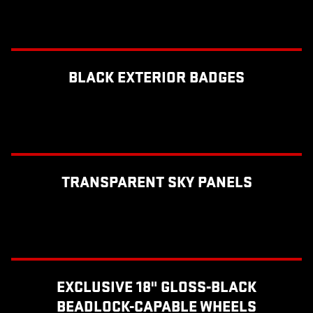
BLACK EXTERIOR BADGES
TRANSPARENT SKY PANELS
EXCLUSIVE 18" GLOSS-BLACK
BEADLOCK-CAPABLE WHEELS