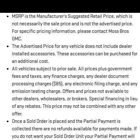
MSRP is the Manufacturer's Suggested Retail Price, which is
not necessarily the sale price and is not the advertised price.
For specific pricing information, please contact Moss Bros
GMC.
The Advertised Price for any vehicle does not include dealer
installed accessories. These accessories can be purchased for
an additional cost.
All vehicles subject to prior sale. All prices plus government
fees and taxes, any finance charges, any dealer document
processing charges ($85), any electronic filing charge, and any
emission testing charge. Offers and prices not available to
other dealers, wholesalers, or brokers. Special financing in lieu
of any rebates. This price may not be combined with any other
offer.
Once a Sold Order is placed and the Partial Payment is
collected there are no refunds available for payments made. If
you do not want your Sold Order Unit your Partial Payment will