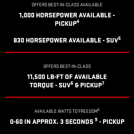
OFFERS BEST-IN-CLASS AVAILABLE
1,000 HORSEPOWER AVAILABLE -
4
PICKUP
5
830 HORSEPOWER AVAILABLE - SUV
OFFERS BEST-IN-CLASS
11,500 LB-FT OF AVAILABLE
6
7
TORQUE - SUV
& PICKUP
8
AVAILABLE WATTS TO FREEDOM
9
0-60 IN APPROX. 3 SECONDS
- PICKUP