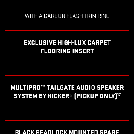
WITH A CARBON FLASH TRIM RING
EXCLUSIVE HIGH-LUX CARPET
FLOORING INSERT
MULTIPRO™ TAILGATE AUDIO SPEAKER
SYSTEM BY KICKER® (PICKUP ONLY)
17
BLACK BEADLOCK MOUNTED SPARE