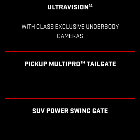
ULTRAVISION
14
WITH CLASS EXCLUSIVE UNDERBODY
CAMERAS
PICKUP MULTIPRO™ TAILGATE
SUV POWER SWING GATE