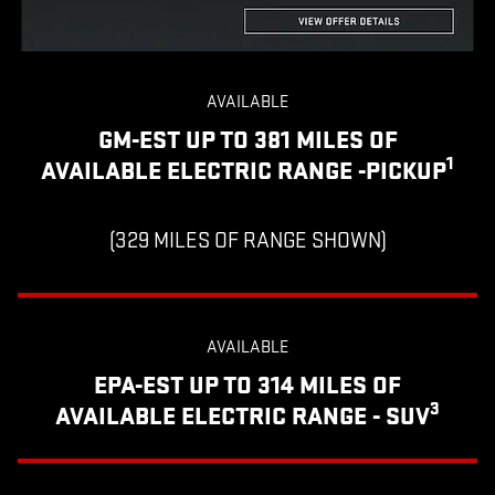
AVAILABLE
GM-EST UP TO 381 MILES OF
1
AVAILABLE ELECTRIC RANGE -PICKUP
(329 MILES OF RANGE SHOWN)
AVAILABLE
EPA-EST UP TO 314 MILES OF
3
AVAILABLE ELECTRIC RANGE - SUV