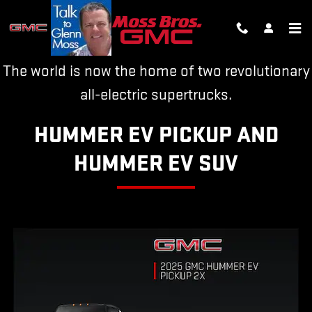
HUMMER EV
Skip to main content
The world is now the home of two revolutionary
all-electric supertrucks.
HUMMER EV PICKUP AND
HUMMER EV SUV