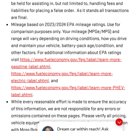
be held for assisting in, but not limited to, handling fees and
liabilities for placing a false order. As it stands all transactions
are final.
Mileage based on 2023/2024 EPA mileage ratings. Use for
comparison purposes only. Your mileage (MPGe/MPG) and
range will vary depending on driving conditions, how you drive
and maintain your vehicle, battery-pack age/condition, and
other factors. For additional information about EPA ratings
visit
https://www.fueleconomy.gov/feg/label/learn-more-
gasoline-label.shtml
,
https://www.fueleconomy.gov/feg/label/learn-more-
electric-label.shtml
, and
https://www.fueleconomy.gov/feg/label/learn-more-PHEV-
label.shtml
.
While every reasonable effort is made to ensure the accuracy
of this information, we are not responsible for any errors or
omissions contained on these pages. Please verify all pricing,
vehicle equipment, and any additional information in question
Dream car within reach! Ask
with Moss Bros GMC