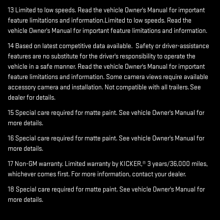
13 Limited to low speeds. Read the vehicle Owner's Manual for important
feature limitations and information.Limited to low speeds. Read the
vehicle Owner's Manual for important feature limitations and information.
14 Based on latest competitive data available. Safety or driver-assistance
features are no substitute for the driver's responsibility to operate the
vehicle in a safe manner. Read the vehicle Owner's Manual for important
feature limitations and information. Some camera views require available
accessory camera and installation. Not compatible with all trailers. See
dealer for details.
15 Special care required for matte paint. See vehicle Owner's Manual for
more details.
16 Special care required for matte paint. See vehicle Owner's Manual for
more details.
17 Non-GM warranty. Limited warranty by KICKER,® 3 years/36,000 miles,
whichever comes first. For more information, contact your dealer.
18 Special care required for matte paint. See vehicle Owner's Manual for
more details.