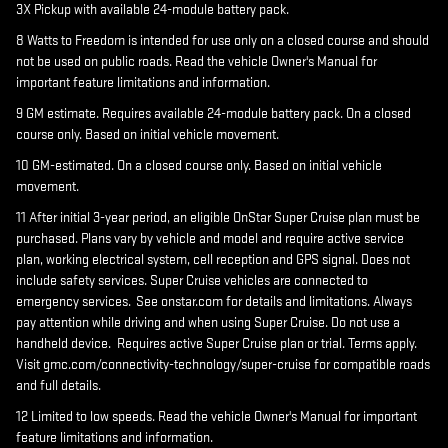
3X Pickup with available 24-module battery pack.
8 Watts to Freedom is intended for use only on a closed course and should
not be used on public roads. Read the vehicle Owner's Manual for
important feature limitations and information.
9 GM estimate. Requires available 24-module battery pack. On a closed
course only. Based on initial vehicle movement.
10 GM-estimated. On a closed course only. Based on initial vehicle
movement.
11 After initial 3-year period, an eligible OnStar Super Cruise plan must be
purchased. Plans vary by vehicle and model and require active service
plan, working electrical system, cell reception and GPS signal. Does not
include safety services. Super Cruise vehicles are connected to
emergency services. See onstar.com for details and limitations. Always
pay attention while driving and when using Super Cruise. Do not use a
handheld device. Requires active Super Cruise plan or trial. Terms apply.
Visit gmc.com/connectivity-technology/super-cruise for compatible roads
and full details.
12 Limited to low speeds. Read the vehicle Owner's Manual for important
feature limitations and information.