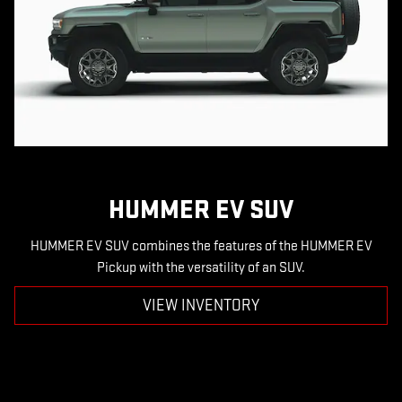
HUMMER EV SUV
HUMMER EV SUV combines the features of the HUMMER EV
Pickup with the versatility of an SUV.
VIEW INVENTORY