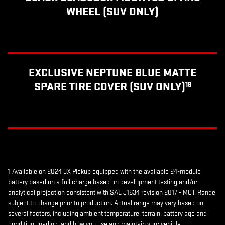
WHEEL (SUV ONLY)
EXCLUSIVE NEPTUNE BLUE MATTE
SPARE TIRE COVER (SUV ONLY)
18
1 Available on 2024 3X Pickup equipped with the available 24-module
battery based on a full charge based on development testing and/or
analytical projection consistent with SAE J1634 revision 2017 - MCT. Range
subject to change prior to production. Actual range may vary based on
several factors, including ambient temperature, terrain, battery age and
condition, loading, and how you use and maintain your vehicle.