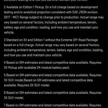
2 Available on Edition 1 Pickup. On a full charge based on development
testing and/or analytical projection consistent with SAE J1634 revision
2017 - MCT. Range subject to change prior to production. Actual range may
vary based on several factors, including ambient temperature, terrain,
battery age and condition, loading, and how you use and maintain your
vehicle.
3 Standard on 3X and Edition 1 without the Extreme Off-Road Package
based on a full charge. Actual range may vary based on several factors,
including ambient temperature, terrain, battery age and condition, loading,
and how you use and maintain your vehicle.
4 Based on GM estimates and latest competitive data available. Requires
3X Pickup with available 24-module battery pack.
5 Based on GM estimates and latest competitive data available. Requires
3X SUV model.Based on GM estimates and latest competitive data
available. Requires 3X SUV model.
6 Based on GM estimates and latest competitive data available. Requires
3X SUV model.
7 Based on GM estimates and latest competitive data available. Requires