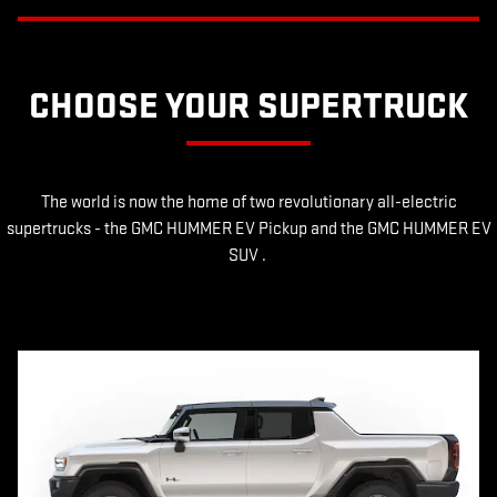
CHOOSE YOUR SUPERTRUCK
The world is now the home of two revolutionary all-electric
supertrucks - the GMC HUMMER EV Pickup and the GMC HUMMER EV
SUV .