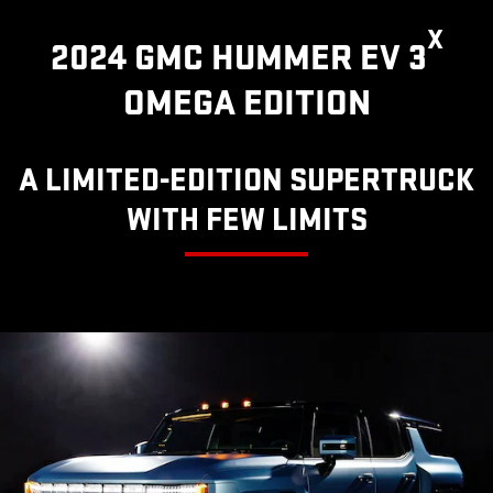
X
2024 GMC HUMMER EV 3
OMEGA EDITION
A LIMITED-EDITION SUPERTRUCK
WITH FEW LIMITS