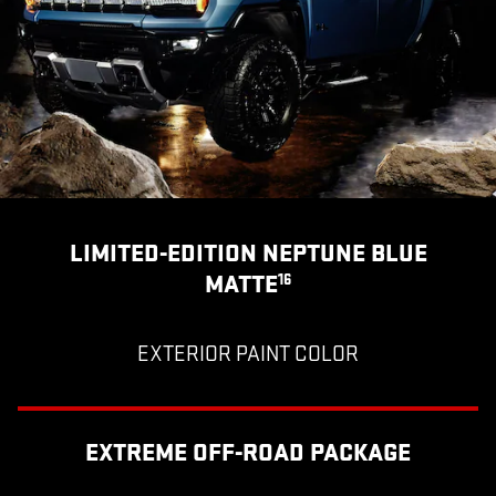
LIMITED-EDITION NEPTUNE BLUE
MATTE
16
EXTERIOR PAINT COLOR
EXTREME OFF-ROAD PACKAGE