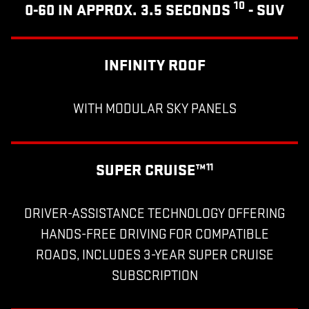
10
0-60 IN APPROX. 3.5 SECONDS
- SUV
INFINITY ROOF
WITH MODULAR SKY PANELS
SUPER CRUISE™
11
DRIVER-ASSISTANCE TECHNOLOGY OFFERING
HANDS-FREE DRIVING FOR COMPATIBLE
ROADS, INCLUDES 3-YEAR SUPER CRUISE
SUBSCRIPTION