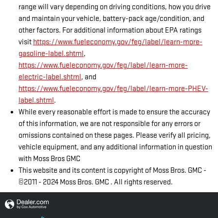
range will vary depending on driving conditions, how you drive
and maintain your vehicle, battery-pack age/condition, and
other factors. For additional information about EPA ratings
visit
https://www.fueleconomy.gov/feg/label/learn-more-
gasoline-label.shtml
,
https://www.fueleconomy.gov/feg/label/learn-more-
electric-label.shtml
, and
https://www.fueleconomy.gov/feg/label/learn-more-PHEV-
label.shtml
.
While every reasonable effort is made to ensure the accuracy
of this information, we are not responsible for any errors or
omissions contained on these pages. Please verify all pricing,
vehicle equipment, and any additional information in question
with Moss Bros GMC
This website and its content is copyright of Moss Bros. GMC -
©2011 - 2024 Moss Bros. GMC . All rights reserved.