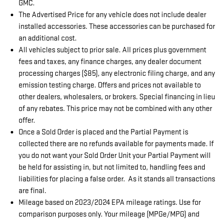
GMC.
The Advertised Price for any vehicle does not include dealer
installed accessories. These accessories can be purchased for
an additional cost.
All vehicles subject to prior sale. All prices plus government
fees and taxes, any finance charges, any dealer document
processing charges ($85), any electronic filing charge, and any
emission testing charge. Offers and prices not available to
other dealers, wholesalers, or brokers. Special financing in lieu
of any rebates. This price may not be combined with any other
offer.
Once a Sold Order is placed and the Partial Payment is
collected there are no refunds available for payments made. If
you do not want your Sold Order Unit your Partial Payment will
be held for assisting in, but not limited to, handling fees and
liabilities for placing a false order. As it stands all transactions
are final.
Mileage based on 2023/2024 EPA mileage ratings. Use for
comparison purposes only. Your mileage (MPGe/MPG) and