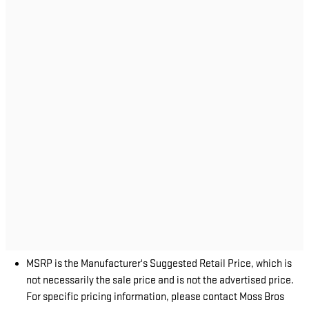
MSRP is the Manufacturer's Suggested Retail Price, which is
not necessarily the sale price and is not the advertised price.
For specific pricing information, please contact Moss Bros