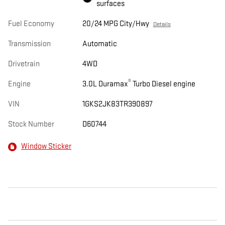
surfaces
Fuel Economy
20/24 MPG City/Hwy
Details
Transmission
Automatic
Drivetrain
4WD
®
Engine
3.0L Duramax
Turbo Diesel engine
VIN
1GKS2JK83TR390897
Stock Number
D60744
Window Sticker