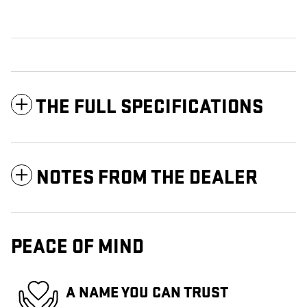
THE FULL SPECIFICATIONS
NOTES FROM THE DEALER
PEACE OF MIND
A NAME YOU CAN TRUST