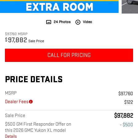
24 Photos
Video
$97,760
MSRP
97,882
$
Sale Price
CALL FOR PRICING
PRICE DETAILS
MSRP
$97,760
Dealer Fees
$122
$97,882
Sale Price
$500 GM First Responder Offer on
- $500
this 2026 GMC Yukon XL model
Details