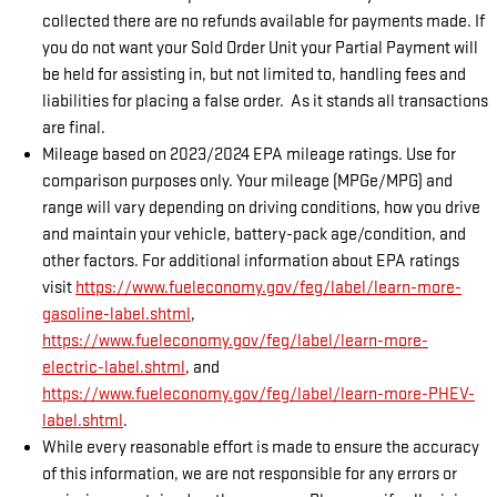
collected there are no refunds available for payments made. If
you do not want your Sold Order Unit your Partial Payment will
be held for assisting in, but not limited to, handling fees and
liabilities for placing a false order. As it stands all transactions
are final.
Mileage based on 2023/2024 EPA mileage ratings. Use for
comparison purposes only. Your mileage (MPGe/MPG) and
range will vary depending on driving conditions, how you drive
and maintain your vehicle, battery-pack age/condition, and
other factors. For additional information about EPA ratings
visit
https://www.fueleconomy.gov/feg/label/learn-more-
gasoline-label.shtml
,
https://www.fueleconomy.gov/feg/label/learn-more-
electric-label.shtml
, and
https://www.fueleconomy.gov/feg/label/learn-more-PHEV-
label.shtml
.
While every reasonable effort is made to ensure the accuracy
of this information, we are not responsible for any errors or