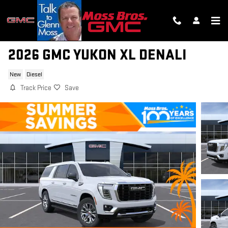
Skip to main content
2026 GMC YUKON XL DENALI
New
Diesel
Track Price
Save