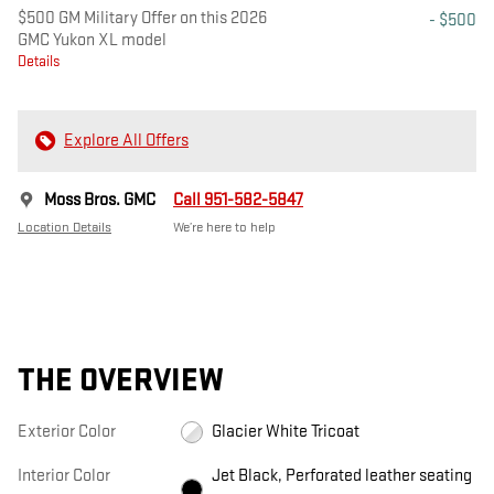
$500 GM Military Offer on this 2026
- $500
GMC Yukon XL model
Details
Explore All Offers
Moss Bros. GMC
Call 951-582-5847
Location Details
We’re here to help
THE OVERVIEW
Exterior Color
Glacier White Tricoat
Interior Color
Jet Black, Perforated leather seating