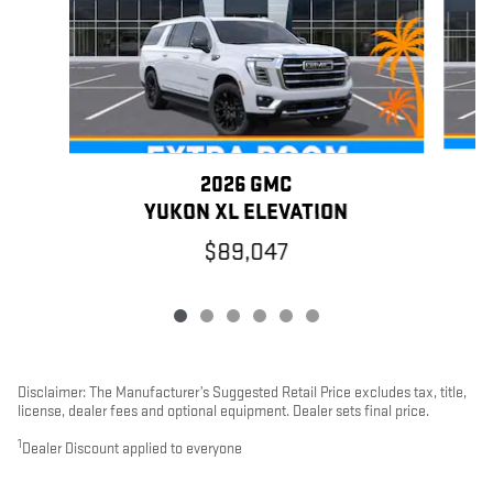
2026 GMC
YUKON XL ELEVATION
$89,047
Disclaimer: The Manufacturer’s Suggested Retail Price excludes tax, title,
license, dealer fees and optional equipment. Dealer sets final price.
1
Dealer Discount applied to everyone