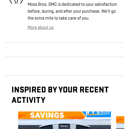
Moss Bros. GMC is dedicated to your satisfaction
before, during, and after your purchase. We'll go
the extra mile to take care of you.
More about us
INSPIRED BY YOUR RECENT
ACTIVITY
Slide 1 of 6