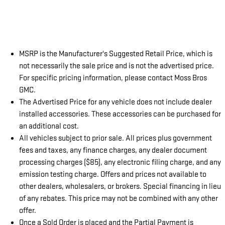
MSRP is the Manufacturer's Suggested Retail Price, which is
not necessarily the sale price and is not the advertised price.
For specific pricing information, please contact Moss Bros
GMC.
The Advertised Price for any vehicle does not include dealer
installed accessories. These accessories can be purchased for
an additional cost.
All vehicles subject to prior sale. All prices plus government
fees and taxes, any finance charges, any dealer document
processing charges ($85), any electronic filing charge, and any
emission testing charge. Offers and prices not available to
other dealers, wholesalers, or brokers. Special financing in lieu
of any rebates. This price may not be combined with any other
offer.
Once a Sold Order is placed and the Partial Payment is