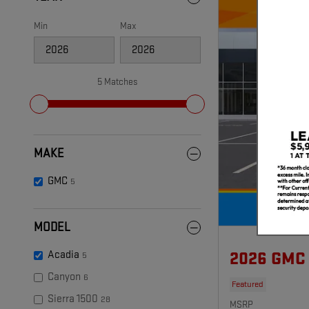
Min
Max
5 Matches
MAKE
GMC
5
MODEL
Acadia
2026 GMC
5
Canyon
6
Featured
Sierra 1500
28
MSRP