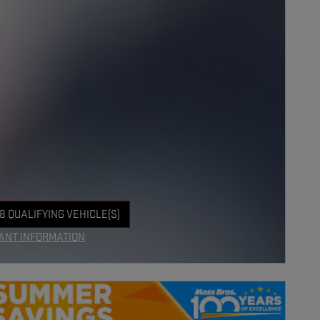
8 QUALIFYING VEHICLE(S)
 IN SAME TAB
ANT INFORMATION
NCENTIVE MODAL