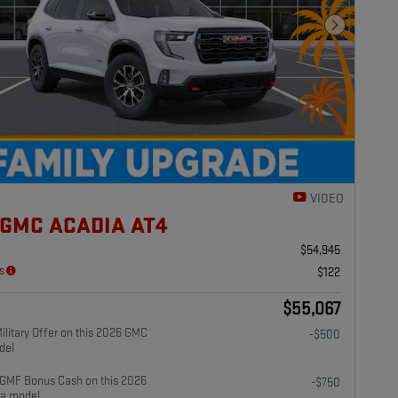
Next Photo
VIDEO
 GMC ACADIA AT4
$54,945
s
$122
$55,067
litary Offer on this 2026 GMC
-$500
del
GMF Bonus Cash on this 2026
-$750
a model