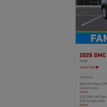
2026 GMC
MSRP
Dealer Fees
Sale Price
$500 GM Military Of
Acadia model
Details
$750 GMC GMF Bonus
GMC Acadia model
Details