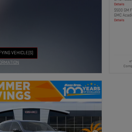
Details
$500 GM Fi
GMC Acadi
Details
FYING VEHICLE(S)
E TAB
ORMATION
Comp
E MODAL