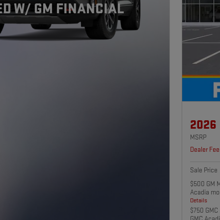
D W/ GM FINANCIAL
2026
MSRP
Dealer Fee
Sale Price
$500 GM Mi
Acadia mo
Details
$750 GMC 
GMC Acadi