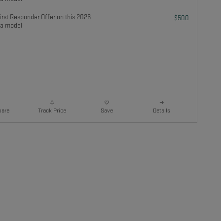
rst Responder Offer on this 2026
-$500
a model
are
Details
Track Price
Save