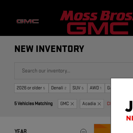
Skip to main content
NEW INVENTORY
2026 or older
Denali
SUV
AWD
Gasoline
5
2
5
1
5
5 Vehicles Matching
GMC
Acadia
Clear Filters
YEAR