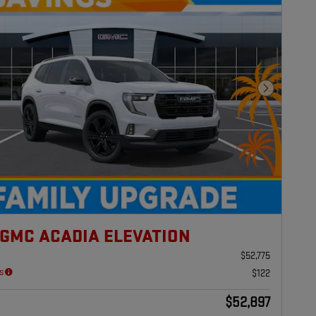
Next Photo
 GMC ACADIA ELEVATION
$52,775
s
$122
$52,897