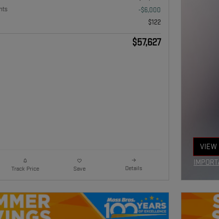
nts
-$6,000
$122
$57,627
VIEW 
OPEN
IMPORT
Details
Track Price
Save
OPEN I