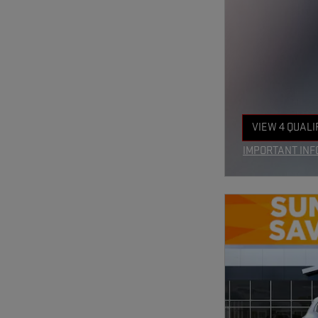
VIEW 4 QUALI
OPEN IN SAM
IMPORTANT INF
OPEN INCENTIV