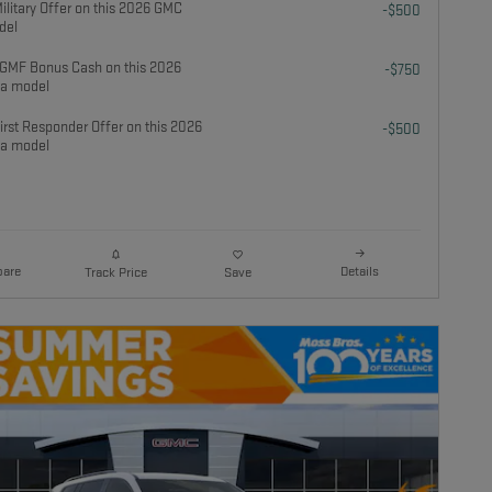
litary Offer on this 2026 GMC
-$500
del
GMF Bonus Cash on this 2026
-$750
a model
rst Responder Offer on this 2026
-$500
a model
are
Details
Track Price
Save