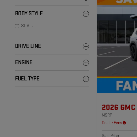
BODY STYLE
SUV
5
DRIVE LINE
ENGINE
FUEL TYPE
2026 GMC
MSRP
Dealer Fees
Sale Price