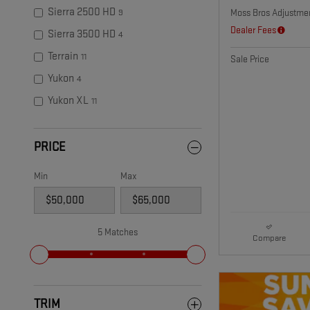
Sierra 2500 HD
Moss Bros Adjustme
9
Dealer Fees
Sierra 3500 HD
4
Terrain
11
Sale Price
Yukon
4
Yukon XL
11
PRICE
Min
Max
5 Matches
Compare
TRIM