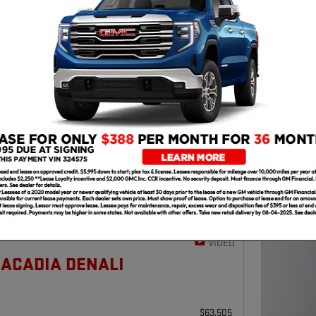
202
$
50
THI
Next Photo
VIDEO
 ACADIA DENALI
$63,505