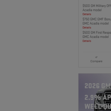
$500 GM Military Of
Acadia model
Details
$750 GMC GMF Bonus
GMC Acadia model
Details
$500 GM First Respo
GMC Acadia model
Details
Compare
2026 GM
2.9% AP
WELL-QU