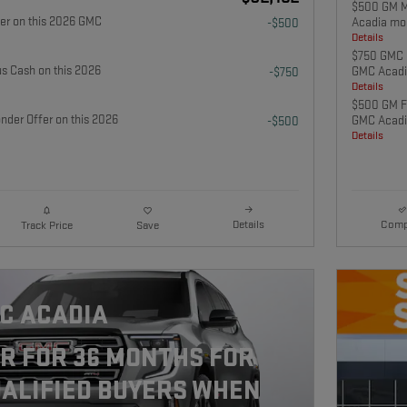
$500 GM Mi
fer on this 2026 GMC
Acadia mo
-$500
Details
$750 GMC 
 Cash on this 2026
GMC Acadi
-$750
Details
$500 GM Fi
nder Offer on this 2026
GMC Acadi
-$500
Details
Details
Comp
Track Price
Save
C ACADIA
R FOR 36 MONTHS FOR
ALIFIED BUYERS WHEN