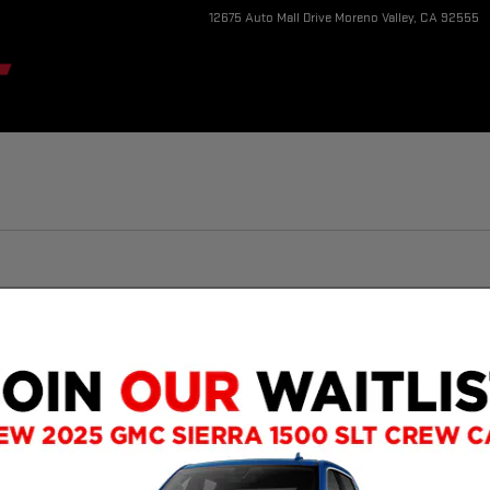
12675 Auto Mall Drive
Moreno Valley
,
CA
92555