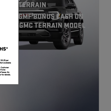
7 GMC TERRAIN
0 GMC GMF BONUS CASH ON
S 2027 GMC TERRAIN MODEL