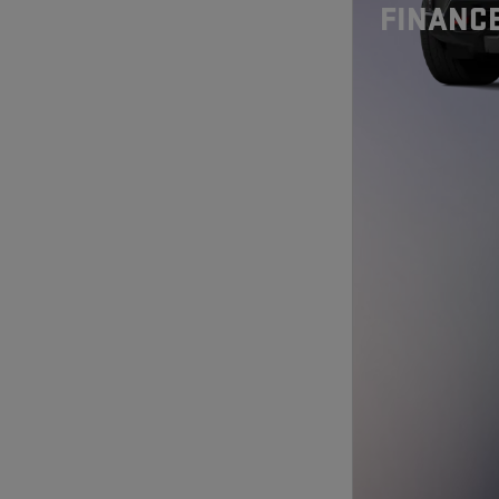
FINANCE