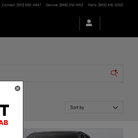
Contact
:
(951) 582-5847
Service
:
(888) 310-1453
Parts
:
(855) 416-3302
Sort by