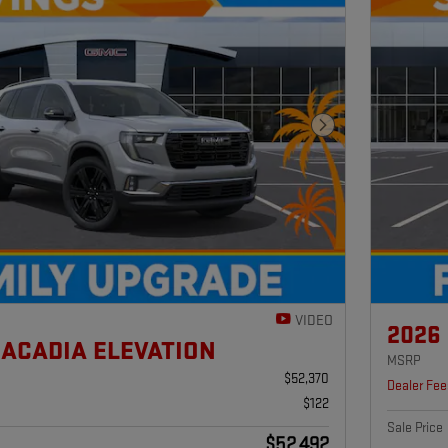
Next Photo
VIDEO
2026
 ACADIA ELEVATION
MSRP
$52,370
Dealer Fee
$122
Sale Price
$52,492