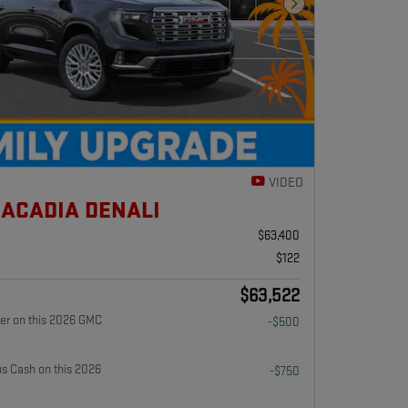
Next Photo
VIDEO
 ACADIA DENALI
$63,400
$122
$63,522
fer on this 2026 GMC
-$500
 Cash on this 2026
-$750