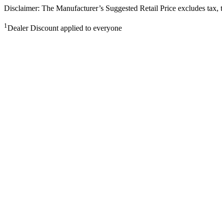
Disclaimer: The Manufacturer’s Suggested Retail Price excludes tax, tit
1
Dealer Discount applied to everyone