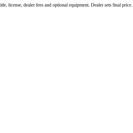
le, license, dealer fees and optional equipment. Dealer sets final price.